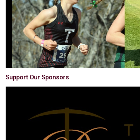
Support Our Sponsors