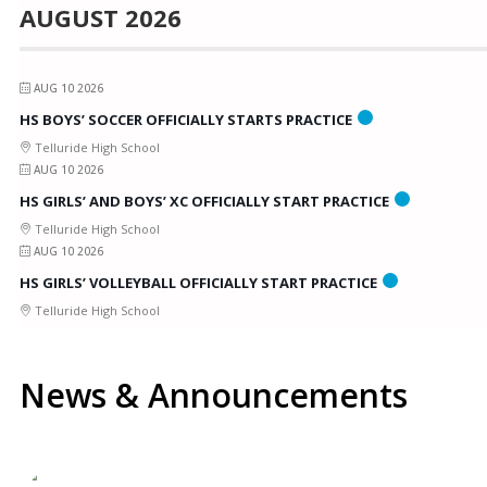
AUGUST 2026
AUG 10 2026
HS BOYS’ SOCCER OFFICIALLY STARTS PRACTICE
Telluride High School
AUG 10 2026
HS GIRLS’ AND BOYS’ XC OFFICIALLY START PRACTICE
Telluride High School
AUG 10 2026
HS GIRLS’ VOLLEYBALL OFFICIALLY START PRACTICE
Telluride High School
News & Announcements