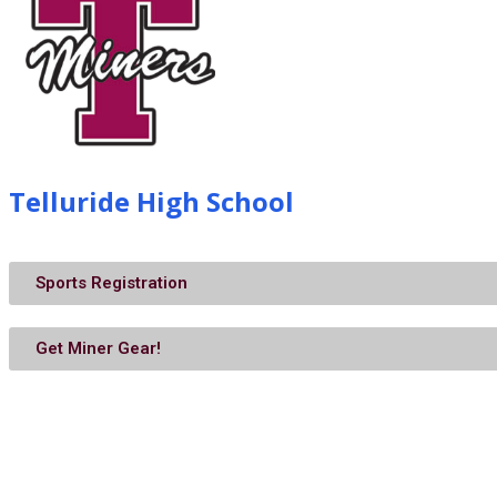
Telluride High School
Sports Registration
Get Miner Gear!