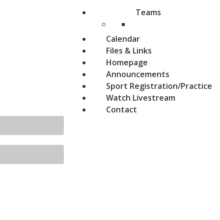
Teams
Calendar
Files & Links
Homepage
Announcements
Sport Registration/Practice
Watch Livestream
Contact