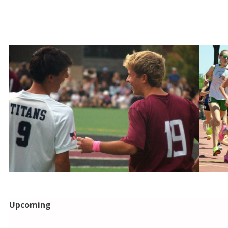
Upcoming